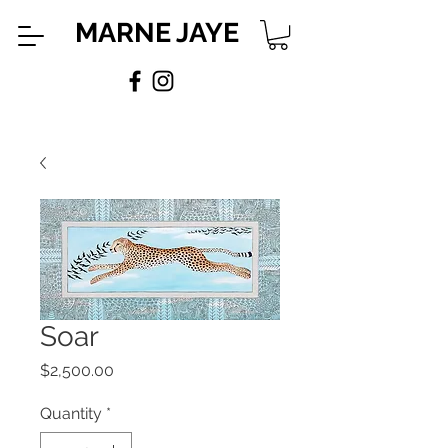
MARNE JAYE
Soar
Price
$2,500.00
Quantity
*