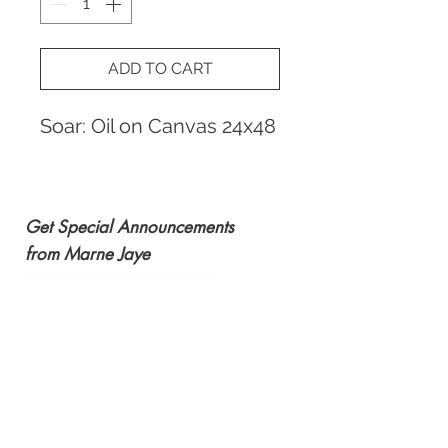
ADD TO CART
Soar: Oil on Canvas 24x48
Get Special Announcements
from Marne Jaye
Subscribe Now
email:
marnejaye@msn.com