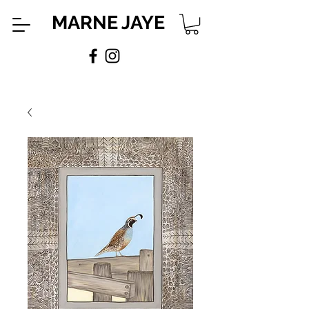
MARNE JAYE