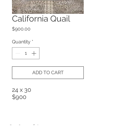
California Quail
Price
$900.00
Quantity
*
ADD TO CART
24 x 30
$900
Get Special Announcements