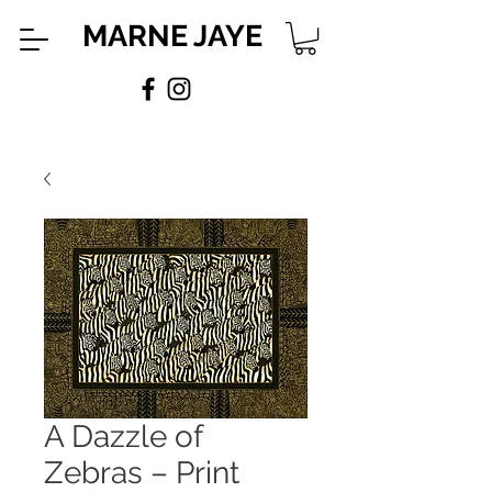
MARNE JAYE
A Dazzle of
Zebras – Print