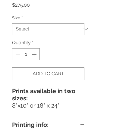
Price
$275.00
Size
*
Quantity
*
ADD TO CART
Prints available in two
sizes:
8"×10" or 18" x 24"
Printing info: