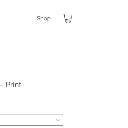
Shop
– Print