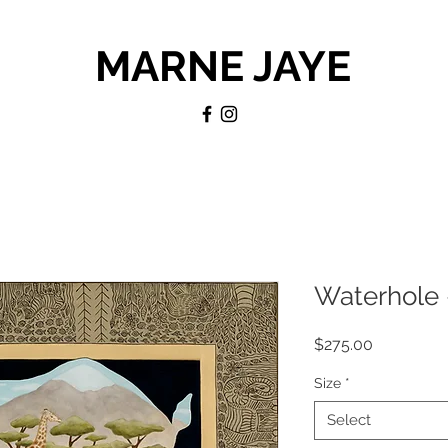
MARNE JAYE
Waterhole 
Price
$275.00
Size
*
Select