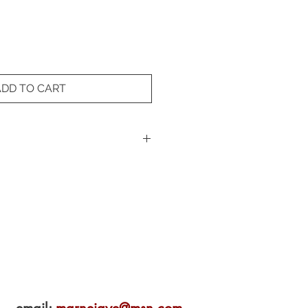
ADD TO CART
premium photo paper with
on pigment inks. Features a black
standard frames.
lity Giclée print on 100% rag
Black Cat Studio (Novato, CA).
y the artist.
dimensions may vary based on
's aspect ratio. Contact us for
surements.