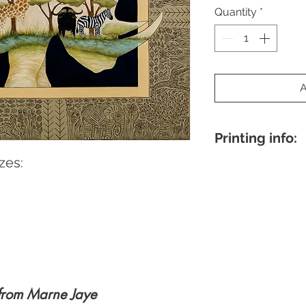
Quantity
*
Printing info:
zes:
8×10"
- Printed on 
archival-quality Eps
border, perfect for 
18×24"
- Museum-qua
paper, produced by 
Individually signed b
Note:
Actual image 
the original painting
specific image mea
from Marne Jaye