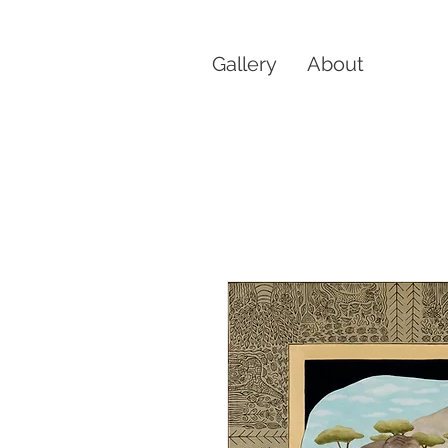
Gallery
About