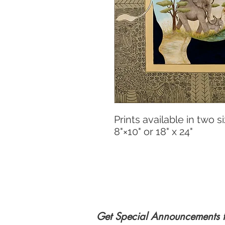
Prints available in two si
8"×10" or 18" x 24"
Get Special Announcements 