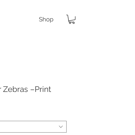
Shop
 Zebras –Print