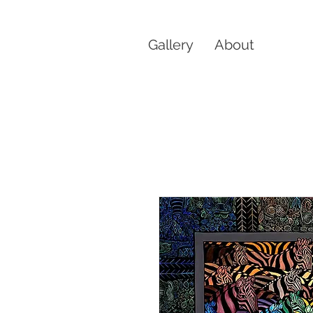
Gallery
About