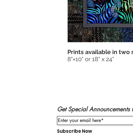
Prints available in two 
8"×10" or 18" x 24"
Get Special Announcements 
Subscribe Now