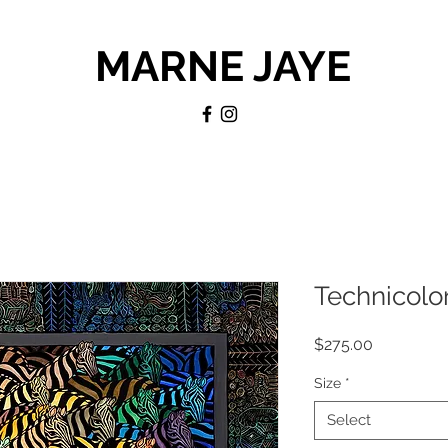
MARNE JAYE
Technicolor
Price
$275.00
Size
*
Select