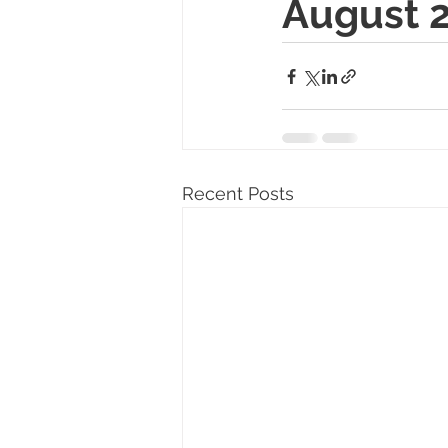
August 2
Recent Posts