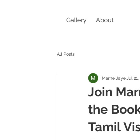
Gallery
About
All Posts
Marne Jaye
Jul 21
Join Mar
the Book
Tamil Vi