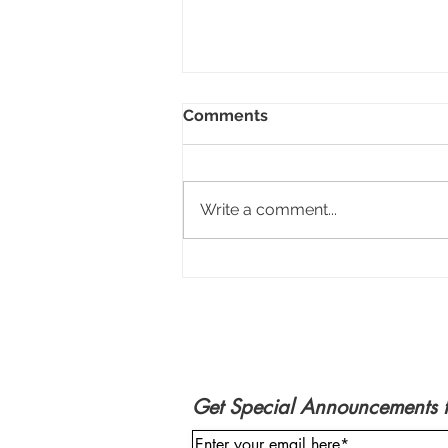
Comments
Write a comment...
Marne Jaye - 2021 Holiday
Art Gallery
Get Special Announcements 