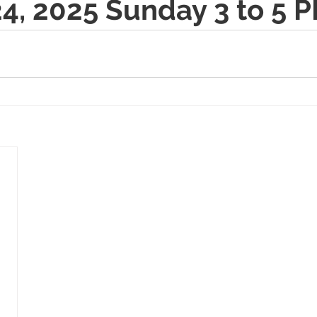
4, 2025 Sunday 3 to 5 