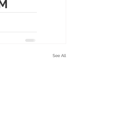
PM
See All