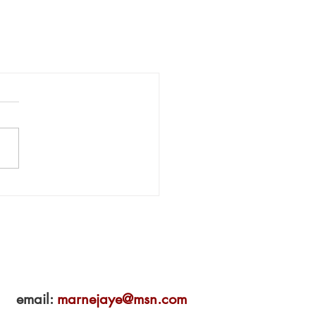
email:
marnejaye@msn.com