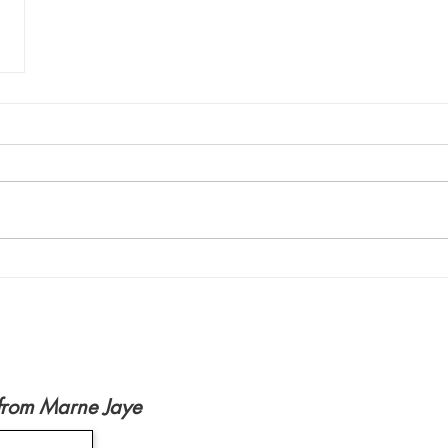
from Marne Jaye