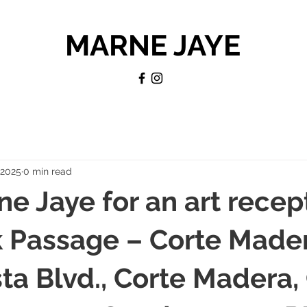
MARNE JAYE
, 2025
0 min read
ne Jaye for an art recep
 Passage – Corte Mader
sta Blvd., Corte Madera,