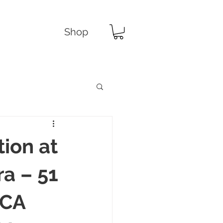
Shop
tion at
a – 51
 CA