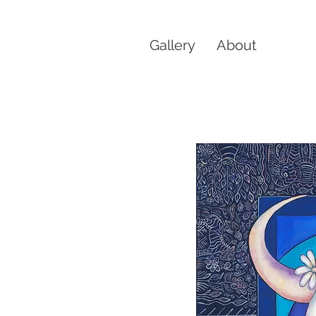
Gallery
About