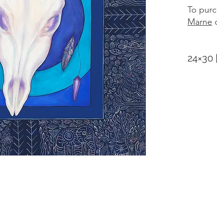
To purc
Marne
d
24×30 