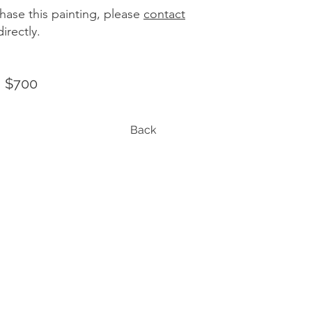
hase this painting, please
contact
irectly.
| $700
Back