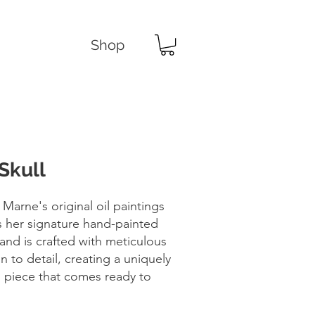
Shop
Skull
 Marne's original oil paintings
s her signature hand-painted
and is crafted with meticulous
n to detail, creating a uniquely
d piece that comes ready to