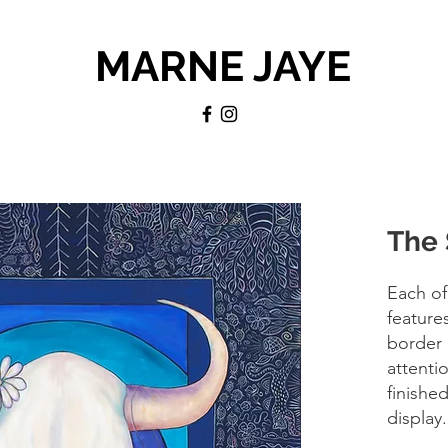
MARNE JAYE
The 
Each of
feature
border 
attentio
finishe
display.