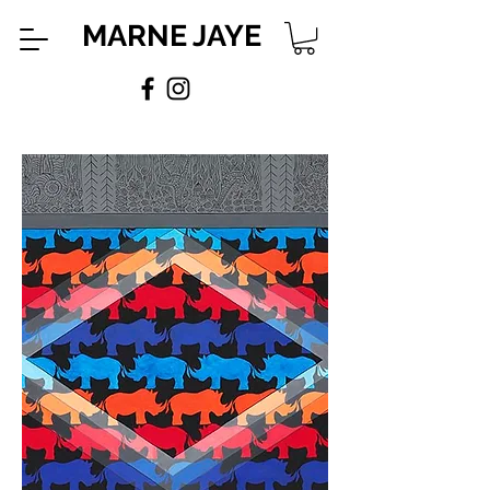
MARNE JAYE