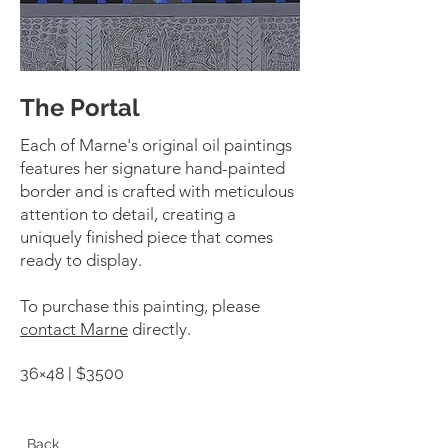
The Portal
Each of Marne's original oil paintings
features her signature hand-painted
border and is crafted with meticulous
attention to detail, creating a
uniquely finished piece that comes
ready to display.
To purchase this painting, please
contact Marne
directly.
36×48 | $3500
Back