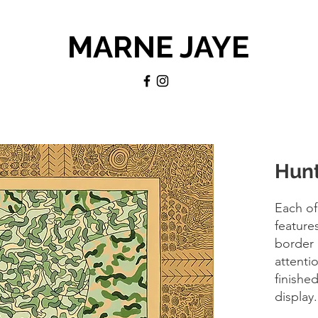
MARNE JAYE
Hunt
Each of
feature
border 
attentio
finishe
display.