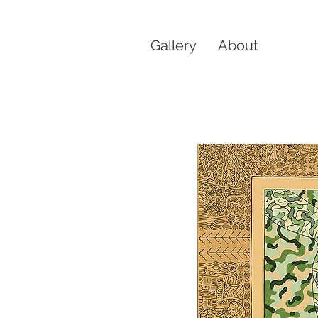
Gallery
About