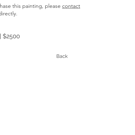
hase this painting, please
contact
irectly.
| $2500
Back