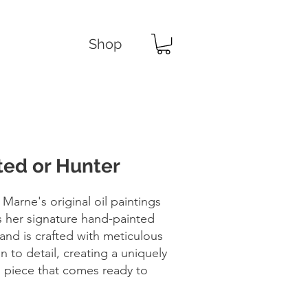
Shop
ed or Hunter
 Marne's original oil paintings
s her signature hand-painted
and is crafted with meticulous
n to detail, creating a uniquely
d piece that comes ready to