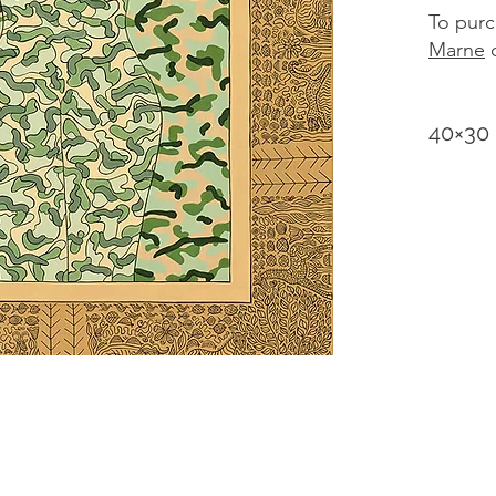
To purc
Marne
d
40×30 