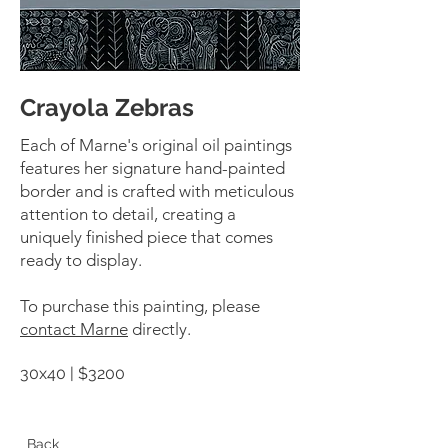
Crayola Zebras
Each of Marne's original oil paintings
features her signature hand-painted
border and is crafted with meticulous
attention to detail, creating a
uniquely finished piece that comes
ready to display.
To purchase this painting, please
contact Marne
directly.
30x40 | $3200
Back