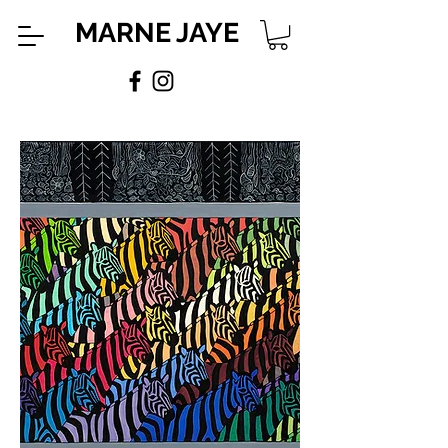
MARNE JAYE