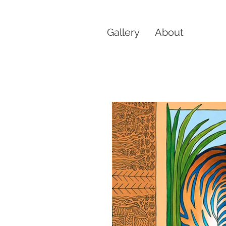
Gallery
About