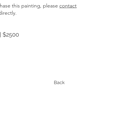
hase this painting, please
contact
irectly.
| $2500
Back