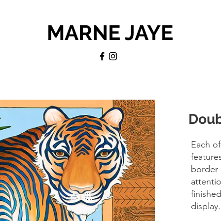
MARNE JAYE
Doub
Each of
feature
border 
attentio
finishe
display.