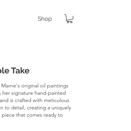
Shop
le Take
 Marne's original oil paintings
s her signature hand-painted
and is crafted with meticulous
n to detail, creating a uniquely
d piece that comes ready to