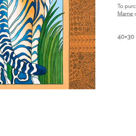
To purc
Marne
d
40×30 