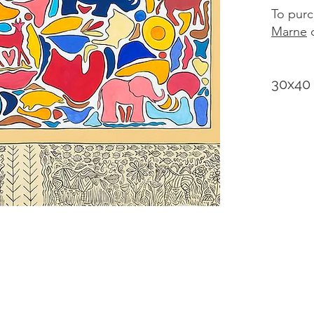
To purc
Marne
d
30x40 