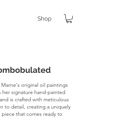
Shop
ombobulated
 Marne's original oil paintings
s her signature hand-painted
and is crafted with meticulous
n to detail, creating a uniquely
d piece that comes ready to