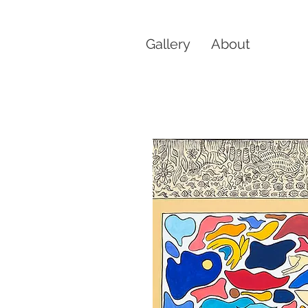
Gallery
About