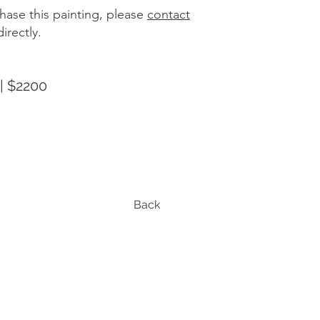
hase this painting, please
contact
irectly.
| $2200
Back