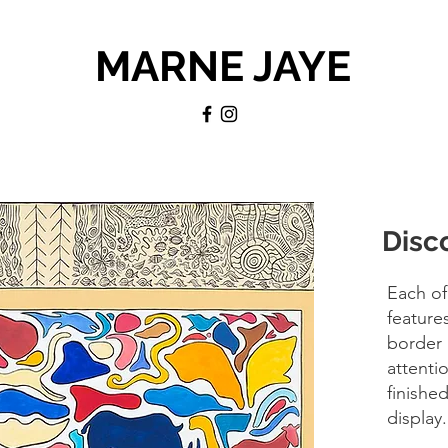
MARNE JAYE
Disc
Each of
feature
border 
attentio
finishe
display.