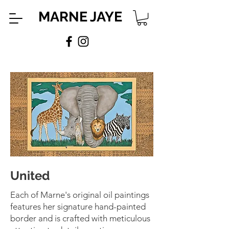
MARNE JAYE
United
Each of Marne's original oil paintings
features her signature hand-painted
border and is crafted with meticulous