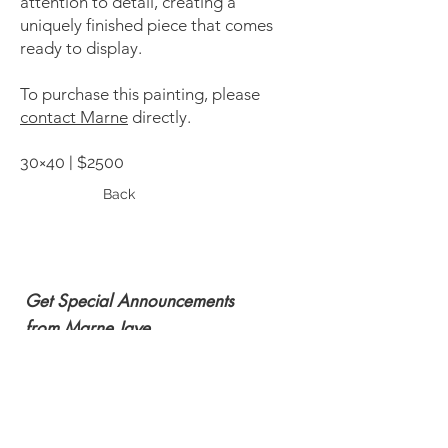
attention to detail, creating a
uniquely finished piece that comes
ready to display.
To purchase this painting, please
contact Marne
directly.
30×40 | $2500
Back
Get Special Announcements
from Marne Jaye
Subscribe Now