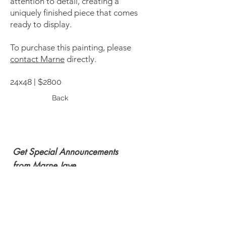
attention to detail, creating a
uniquely finished piece that comes
ready to display.
To purchase this painting, please
contact Marne
directly.
24x48 | $2800
Back
Get Special Announcements
from Marne Jaye
Subscribe Now