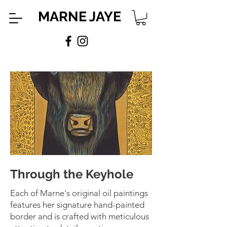
MARNE JAYE
Through the Keyhole
Each of Marne's original oil paintings
features her signature hand-painted
border and is crafted with meticulous