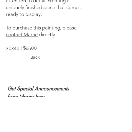
attention to detail, creating a
uniquely finished piece that comes
ready to display.
To purchase this painting, please
contact Marne
directly.
30x40 | $2500
Back
Get Special Announcements
from Marne Jaye
Subscribe Now