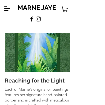
MARNE JAYE
Reaching for the Light
Each of Marne's original oil paintings
features her signature hand-painted
border and is crafted with meticulous