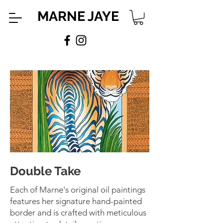
MARNE JAYE
Double Take
Each of Marne's original oil paintings
features her signature hand-painted
border and is crafted with meticulous