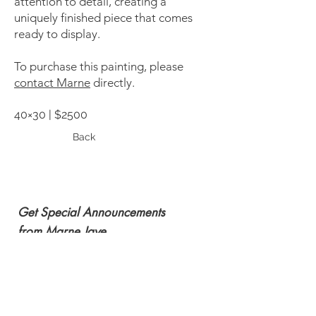
attention to detail, creating a
uniquely finished piece that comes
ready to display.
To purchase this painting, please
contact Marne
directly.
40×30 | $2500
Back
Get Special Announcements
from Marne Jaye
Subscribe Now